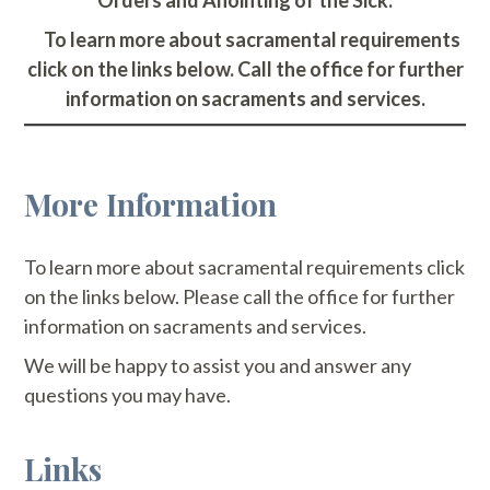
Orders and Anointing of the Sick.
To learn more about sacramental requirements
click on the links below. Call the office for further
information on sacraments and services.
More Information
To learn more about sacramental requirements click
on the links below. Please call the office for further
information on sacraments and services.
We will be happy to assist you and answer any
questions you may have.
Links