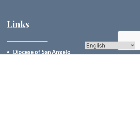
Links
Diocese of San Angelo
St. Mary’s Central Catholic School
Holy Cross Catholic High School
Vocations Office
Catholic Charities Odessa