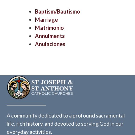
Baptism/Bautismo
Marriage
Matrimonio
Annulments
Anulaciones
A community dedicated to a profound sacramental
life, rich history, and devoted to serving God in our
everyday activities.