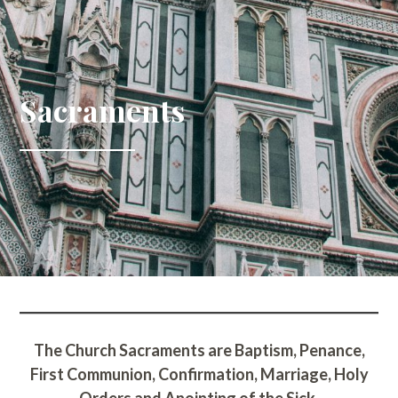
Sacraments
The Church Sacraments are Baptism, Penance,
First Communion, Confirmation, Marriage, Holy