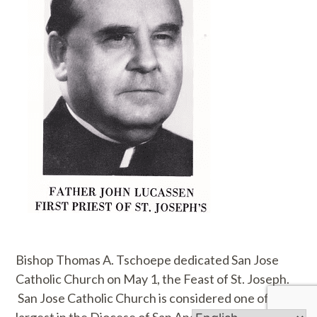
Bishop Thomas A. Tschoepe dedicated San Jose
Catholic Church on May 1, the Feast of St. Joseph.
San Jose Catholic Church is considered one of the