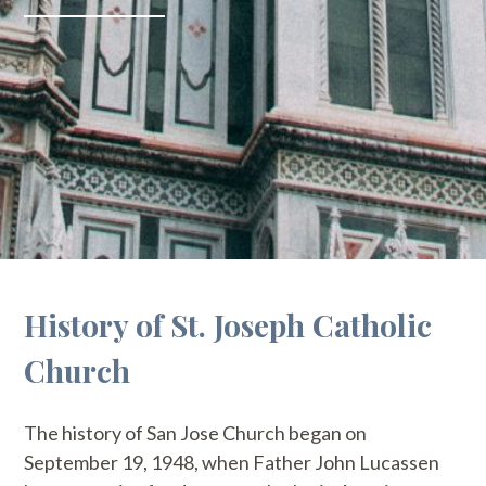
History of St. Joseph Catholic
Church
The history of San Jose Church began on
September 19, 1948, when Father John Lucassen