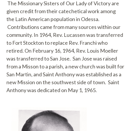
The Missionary Sisters of Our Lady of Victory are
given credit from their catechetical work among
the Latin American population in Odessa.
Contributions came from many sources within our
community. In 1964, Rev. Lucassen was transferred
to Fort Stockton to replace Rev. Franchi who
retired. On February 16, 1964, Rev. Louis Moeller
was transferred to San Jose. San Jose was raised
from a Misson to a parish, a new church was built for
San Martin, and Saint Anthony was established as a
new Mission on the southwest side of town. Saint
Anthony was dedicated on May 1, 1965.