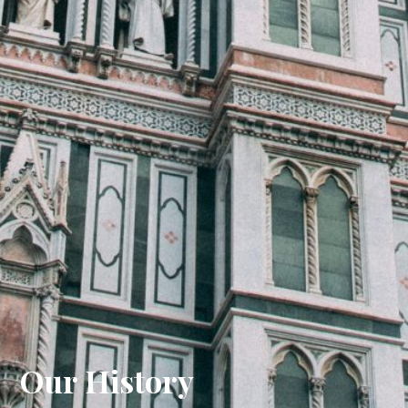
Our History