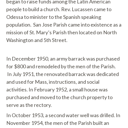
began to raise funds among the Latin American
people to build a church. Rev. Lucassen came to
Odessa to minister to the Spanish speaking
population. San Jose Parish came into existence as a
mission of St. Mary’s Parish then located on North
Washington and 5th Street.
In December 1950, an army barrack was purchased
for $800 and remodeled by the men of the Parish.
In July 1951, the renovated barrack was dedicated
and used for Mass, instructions, and social
activities. In February 1952, a small house was
purchased and moved to the church property to
serve as the rectory.
In October 1953, a second water well was drilled. In
November 1954, the men of the Parish built an