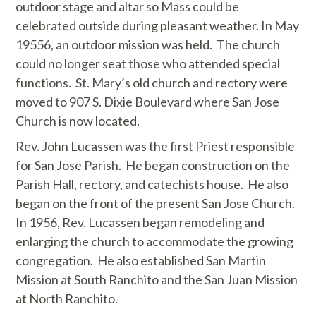
outdoor stage and altar so Mass could be
celebrated outside during pleasant weather. In May
19556, an outdoor mission was held. The church
could no longer seat those who attended special
functions. St. Mary’s old church and rectory were
moved to 907 S. Dixie Boulevard where San Jose
Church is now located.
Rev. John Lucassen was the first Priest responsible
for San Jose Parish. He began construction on the
Parish Hall, rectory, and catechists house. He also
began on the front of the present San Jose Church.
In 1956, Rev. Lucassen began remodeling and
enlarging the church to accommodate the growing
congregation. He also established San Martin
Mission at South Ranchito and the San Juan Mission
at North Ranchito.